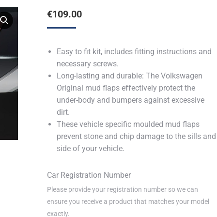
€
109.00
Easy to fit kit, includes fitting instructions and
necessary screws.
Long-lasting and durable: The Volkswagen
Original mud flaps effectively protect the
under-body and bumpers against excessive
dirt.
These vehicle specific moulded mud flaps
prevent stone and chip damage to the sills and
side of your vehicle.
Car Registration Number
Please provide your registration number so we can
ensure you receive a product that matches your model
exactly.