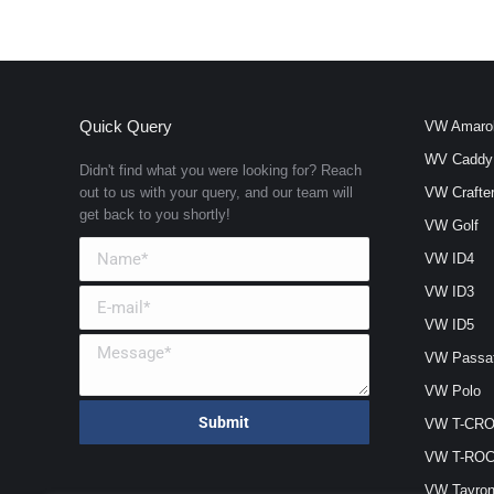
Quick Query
VW Amaro
WV Caddy
Didn't find what you were looking for? Reach
out to us with your query, and our team will
VW Crafte
get back to you shortly!
VW Golf
VW ID4
VW ID3
VW ID5
VW Passa
VW Polo
VW T-CR
VW T-RO
VW Tayro