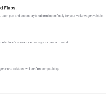
d Flaps.
. Each part and accessory is
tailored
specifically for your Volkswagen vehicle.
facturer’s warranty, ensuring your peace of mind.
en Parts Advisors will confirm compatibility.