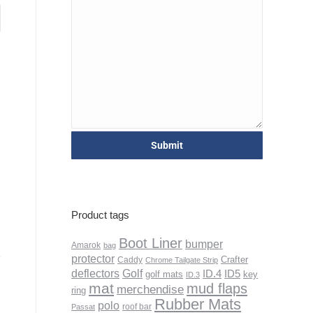
Product tags
Boot Liner
bumper
Amarok
bag
protector
Crafter
Caddy
Chrome Tailgate Strip
deflectors
Golf
ID.4
ID5
golf mats
key
ID.3
mat
mud flaps
merchendise
ring
Rubber Mats
polo
roof bar
Passat