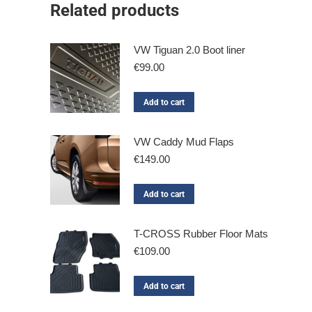
Related products
VW Tiguan 2.0 Boot liner
€
99.00
Add to cart
VW Caddy Mud Flaps
€
149.00
Add to cart
T-CROSS Rubber Floor Mats
€
109.00
Add to cart