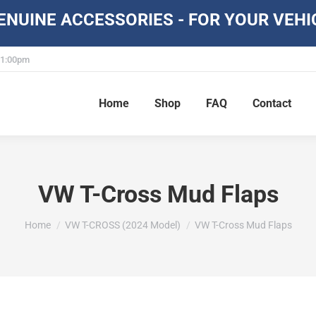
NUINE ACCESSORIES - FOR YOUR VEHI
- 1:00pm
Home
Shop
FAQ
Contact
VW T-Cross Mud Flaps
You are here:
Home
VW T-CROSS (2024 Model)
VW T-Cross Mud Flaps