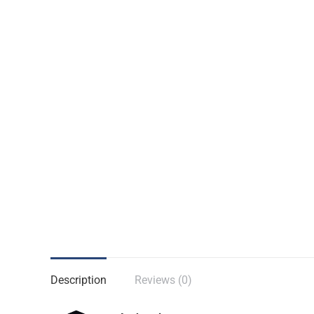
Description
Reviews (0)