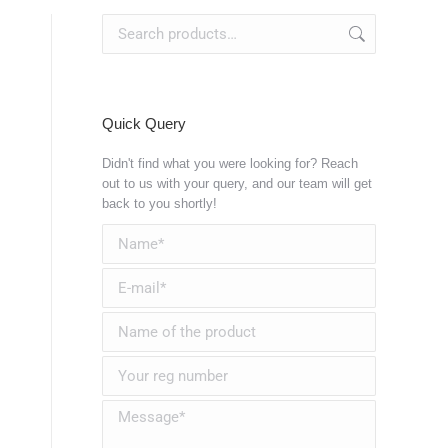
Quick Query
Didn't find what you were looking for? Reach
out to us with your query, and our team will get
back to you shortly!