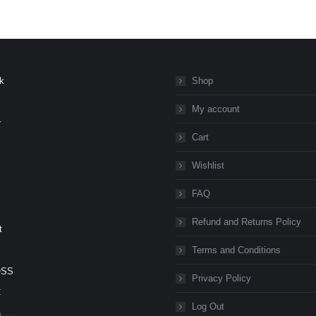
k
Shop
My account
r
Cart
Wishlist
FAQ
Refund and Returns Policy
t
Terms and Conditions
OSS
Privacy Policy
C
Log Out
n