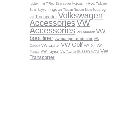
T-Roc
t-cross
rubber mat T-Roc
Seat cover
Tailgate
Tiguan
Tayron
touareg
Strip
Tiguan Rubber Mats
Volkswagen
Transporter
toy
VW
Accessories
Accessories
VW
VW Amarok
boot liner
vw bumper protector
VW
VW Golf
VW Crafter
Caddy
VW ID.4
VW
VW
VW Tayron
Passat
VW Tayron RUBBER MATS
Transporter