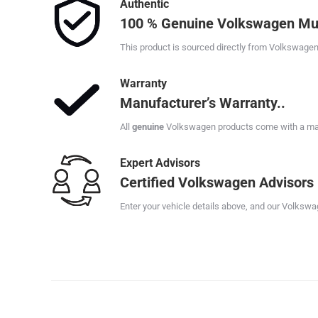
Authentic
100 % Genuine Volkswagen Mu
This product is sourced directly from Volkswagen
Warranty
Manufacturer’s Warranty..
All
genuine
Volkswagen products come with a manu
Expert Advisors
Certified Volkswagen Advisors
Enter your vehicle details above, and our Volkswag