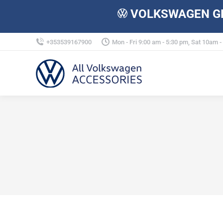
VOLKSWAGEN GE
+353539167900
Mon - Fri 9:00 am - 5:30 pm, Sat 10am 