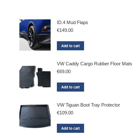
ID.4 Mud Flaps
€
149.00
Add to cart
VW Caddy Cargo Rubber Floor Mats
€
69.00
Add to cart
VW Tiguan Boot Tray Protector
€
109.00
Add to cart