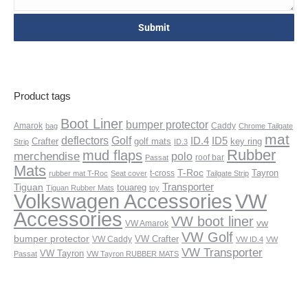
Product tags
Boot Liner
bumper protector
Amarok
Caddy
bag
Chrome Tailgate
mat
deflectors
Golf
ID.4
ID5
Crafter
golf mats
key ring
Strip
ID.3
Rubber
mud flaps
merchendise
polo
roof bar
Passat
Mats
T-Roc
Tayron
t-cross
rubber mat T-Roc
Seat cover
Tailgate Strip
Transporter
Tiguan
touareg
Tiguan Rubber Mats
toy
VW
Volkswagen Accessories
Accessories
VW boot liner
vw
VW Amarok
VW Golf
bumper protector
VW Crafter
VW Caddy
VW ID.4
VW
VW Transporter
VW Tayron
Passat
VW Tayron RUBBER MATS