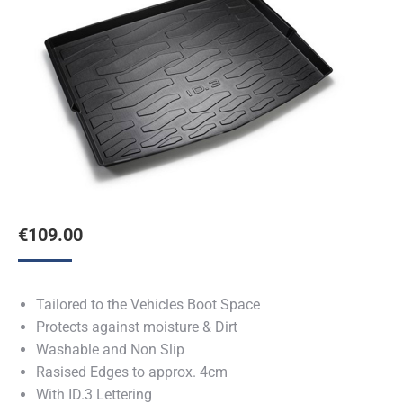
€
109.00
Tailored to the Vehicles Boot Space
Protects against moisture & Dirt
Washable and Non Slip
Rasised Edges to approx. 4cm
With ID.3 Lettering