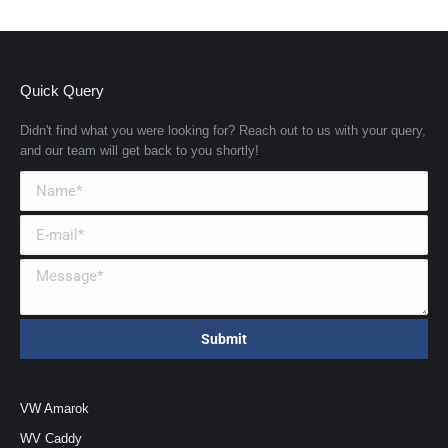
Quick Query
Didn't find what you were looking for? Reach out to us with your query,
and our team will get back to you shortly!
VW Amarok
WV Caddy