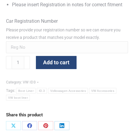
Please insert Registration in notes for correct fitment
Car Registration Number
Please provide your registration number so we can ensure you
receive a product that matches your model exactly.
VW
Add to cart
ID3
Boot
Tray
Category:
VW ID3
quantity
Tags:
Boot Liner
ID.3
Volkswagen Accessories
VW Accessories
VW boot liner
Share this product
Share
Share
Share
Share