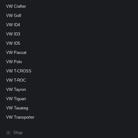
VW Crafter
VW Golf
VW ID4
VW ID3
VW ID5
VW Passat
VW Polo
VW T-CROSS
VW T-ROC
VW Tayron
VW Tiguan
VW Tauareg
VW Transporter
Shop