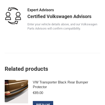
Expert Advisors
Certified Volkswagen Advisors
Enter your vehicle details above, and our Volkswagen
Parts Advisors will confirm compatibility.
Related products
VW Transporter Black Rear Bumper
Protector
€
89.00
Add to cart