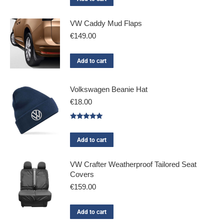
VW Caddy Mud Flaps
€
149.00
Add to cart
Volkswagen Beanie Hat
€
18.00
Rated
5.00
out of 5
Add to cart
VW Crafter Weatherproof Tailored Seat
Covers
€
159.00
Add to cart