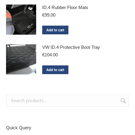
ID.4 Rubber Floor Mats
€
99.00
Add to cart
VW ID.4 Protective Boot Tray
€
104.00
Add to cart
Quick Query