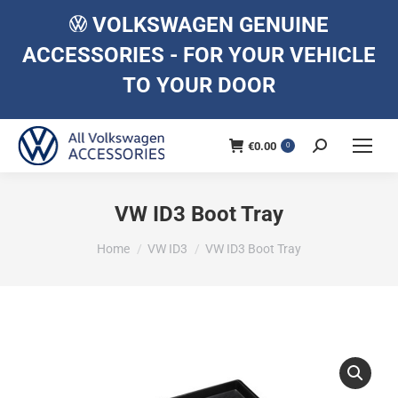
VOLKSWAGEN GENUINE
ACCESSORIES - FOR YOUR VEHICLE
TO YOUR DOOR
€
0.00
Search:
0
VW ID3 Boot Tray
You are here:
Home
VW ID3
VW ID3 Boot Tray