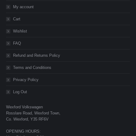
My account
Cart
Wishlist
FAQ
Refund and Returns Policy
Terms and Conditions
Privacy Policy
Log Out
Wexford Volkswagen
Rosslare Road, Wexford Town,
Co. Wexford, Y35 RF6V
OPENING HOURS: