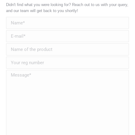
Didn't find what you were looking for? Reach out to us with your query,
and our team will get back to you shortly!