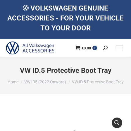
VOLKSWAGEN GENUINE
ACCESSORIES - FOR YOUR VEHICLE
TO YOUR DOOR
€
0.00
Search:
0
VW ID.5 Protective Boot Tray
You are here:
Home
VW ID5 (2022 Onward)
VW ID.5 Protective Boot Tray