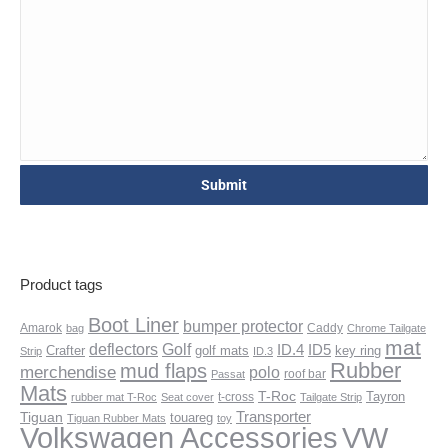
Product tags
Boot Liner
bumper protector
Amarok
Caddy
bag
Chrome Tailgate
mat
deflectors
Golf
ID.4
ID5
Crafter
golf mats
key ring
Strip
ID.3
Rubber
mud flaps
merchendise
polo
roof bar
Passat
Mats
T-Roc
Tayron
t-cross
rubber mat T-Roc
Seat cover
Tailgate Strip
Transporter
Tiguan
touareg
Tiguan Rubber Mats
toy
VW
Volkswagen Accessories