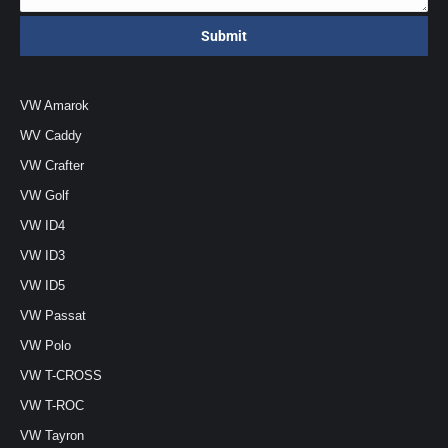
VW Amarok
WV Caddy
VW Crafter
VW Golf
VW ID4
VW ID3
VW ID5
VW Passat
VW Polo
VW T-CROSS
VW T-ROC
VW Tayron