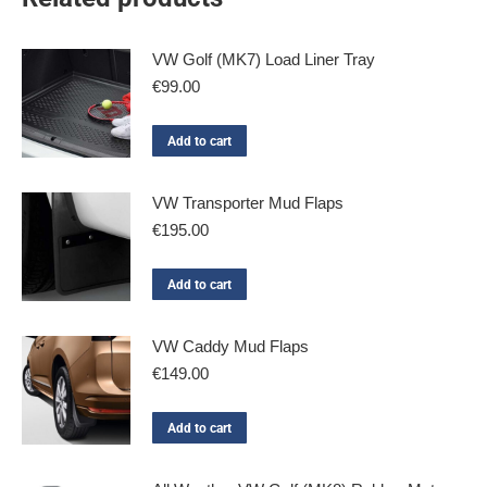
VW Golf (MK7) Load Liner Tray
€
99.00
Add to cart
VW Transporter Mud Flaps
€
195.00
Add to cart
VW Caddy Mud Flaps
€
149.00
Add to cart