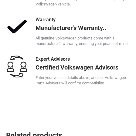
Volkswagen vehicle.
Warranty
Manufacturer’s Warranty..
All
genuine
Volkswagen products come with a
manufacturer’s warranty, ensuring your peace of mind.
Expert Advisors
Certified Volkswagen Advisors
Enter your vehicle details above, and our Volkswagen
Parts Advisors will confirm compatibility.
Related products