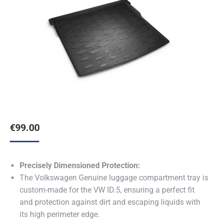
€
99.00
Precisely Dimensioned Protection:
The Volkswagen Genuine luggage compartment tray is
custom-made for the VW ID.5, ensuring a perfect fit
and protection against dirt and escaping liquids with
its high perimeter edge.