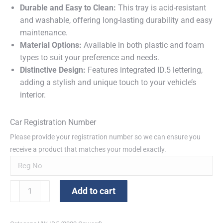
Durable and Easy to Clean:
This tray is acid-resistant
and washable, offering long-lasting durability and easy
maintenance.
Material Options:
Available in both plastic and foam
types to suit your preference and needs.
Distinctive Design:
Features integrated ID.5 lettering,
adding a stylish and unique touch to your vehicle’s
interior.
Car Registration Number
Please provide your registration number so we can ensure you
receive a product that matches your model exactly.
VW
Add to cart
ID.5
Protective