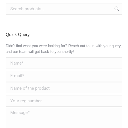
Quick Query
Didn't find what you were looking for? Reach out to us with your query,
and our team will get back to you shortly!