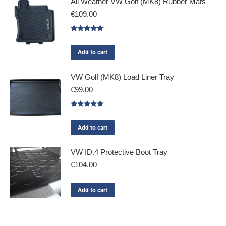
All Weather VW Golf (MK8) Rubber Mats
€
109.00
Rated
5.00
out of 5
Add to cart
VW Golf (MK8) Load Liner Tray
€
99.00
Rated
5.00
out of 5
Add to cart
VW ID.4 Protective Boot Tray
€
104.00
Add to cart