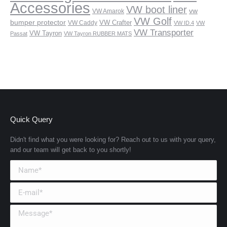
Accessories
VW boot liner
vw
VW Amarok
VW Golf
bumper protector
VW Crafter
VW Caddy
VW ID.4
VW
VW Transporter
VW Tayron
Passat
VW Tayron RUBBER MATS
Quick Query
Didn't find what you were looking for? Reach out to us with your query,
and our team will get back to you shortly!