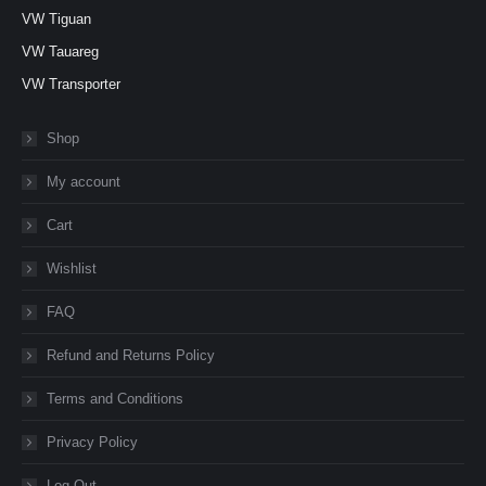
VW Tiguan
VW Tauareg
VW Transporter
Shop
My account
Cart
Wishlist
FAQ
Refund and Returns Policy
Terms and Conditions
Privacy Policy
Log Out