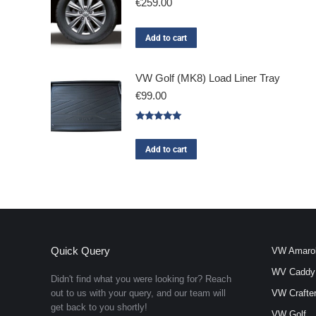
€
259.00
Add to cart
VW Golf (MK8) Load Liner Tray
€
99.00
Rated
5.00
out of 5
Add to cart
Quick Query
VW Amaro
WV Caddy
Didn't find what you were looking for? Reach
out to us with your query, and our team will
VW Crafte
get back to you shortly!
VW Golf