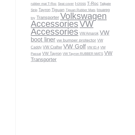
T-Roc
t-cross
rubber mat T-Roc
Seat cover
Tailgate
Tiguan
Tayron
touareg
Strip
Tiguan Rubber Mats
Volkswagen
Transporter
toy
VW
Accessories
Accessories
VW
VW Amarok
boot liner
vw bumper protector
VW
VW Golf
VW Crafter
Caddy
VW ID.4
VW
VW
VW Tayron
Passat
VW Tayron RUBBER MATS
Transporter