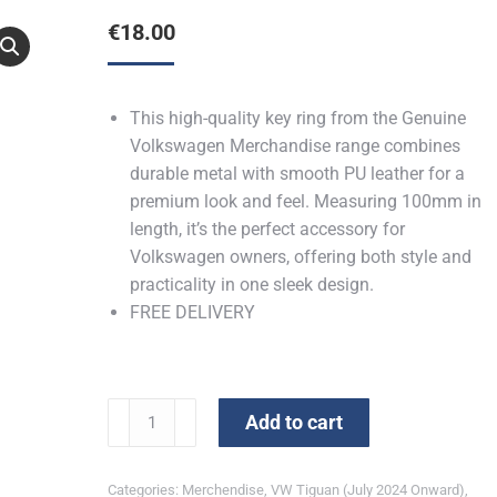
€
18.00
This high-quality key ring from the Genuine
Volkswagen Merchandise range combines
durable metal with smooth PU leather for a
premium look and feel. Measuring 100mm in
length, it’s the perfect accessory for
Volkswagen owners, offering both style and
practicality in one sleek design.
FREE DELIVERY
Tiguan
Add to cart
Key
Ring
Categories:
Merchendise
,
VW Tiguan (July 2024 Onward)
,
quantity