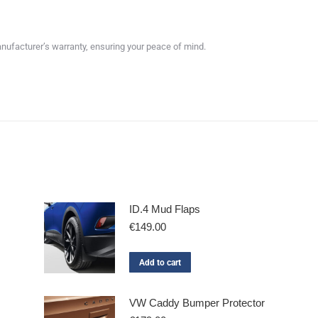
facturer’s warranty, ensuring your peace of mind.
ID.4 Mud Flaps
€
149.00
Add to cart
VW Caddy Bumper Protector