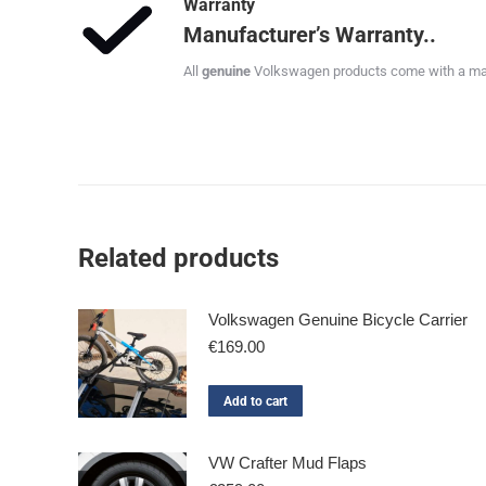
Warranty
Manufacturer’s Warranty..
All
genuine
Volkswagen products come with a manu
Related products
Volkswagen Genuine Bicycle Carrier
€
169.00
Add to cart
VW Crafter Mud Flaps