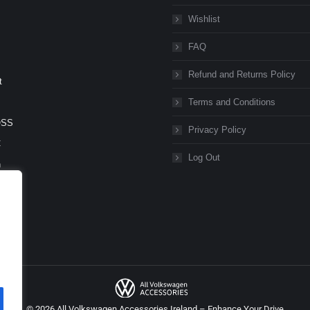
Wishlist
FAQ
Refund and Returns Policy
t
Terms and Conditions
OSS
Privacy Policy
C
Log Out
n
n
eg
orter
© 2026 All Volkswagen Accessories Ireland – Enhance Your Drive