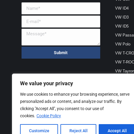
VW ID4
VW ID3
VW ID5
VW Passa
VW Polo
VW T-CR
VW T-RO
VW Tayro
VW Tigua
We value your privacy
VW Tauar
We use cookies to enhance your browsing experience, serve
VW Transp
personalized ads or content, and analyze our traffic. By
clicking "Accept All", you consent to our use of
cookies.
Cookie Policy
Customize
Reject All
Accept All