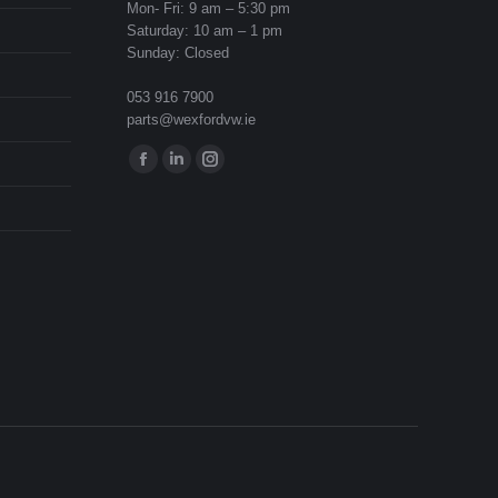
Mon- Fri: 9 am – 5:30 pm
Saturday: 10 am – 1 pm
Sunday: Closed
053 916 7900
parts@wexfordvw.ie
Find us on:
Facebook
Linkedin
Instagram
page
page
page
opens
opens
opens
in
in
in
new
new
new
window
window
window