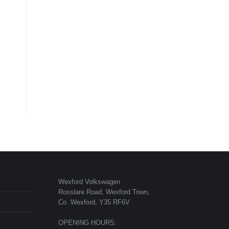
Wexford Volkswagen
Rosslare Road, Wexford Town,
Co. Wexford, Y35 RF6V
OPENING HOURS: