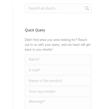
Quick Query
Didn't find what you were looking for? Reach
out to us with your query, and our team will get
back to you shortly!