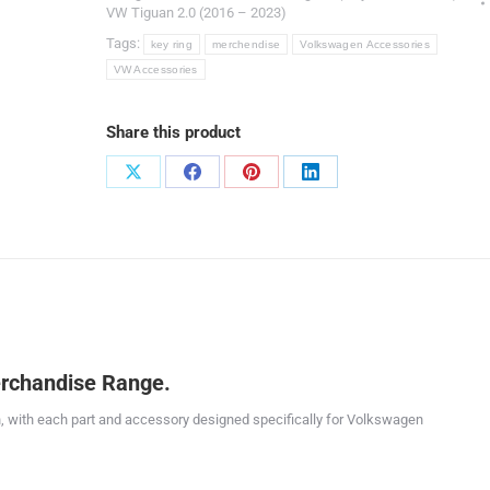
VW Tiguan 2.0 (2016 – 2023)
Tags:
key ring
merchendise
Volkswagen Accessories
VW Accessories
Share this product
Share
Share
Share
Share
on
on
on
on
X
Facebook
Pinterest
LinkedIn
rchandise Range.
, with each part and accessory designed specifically for Volkswagen