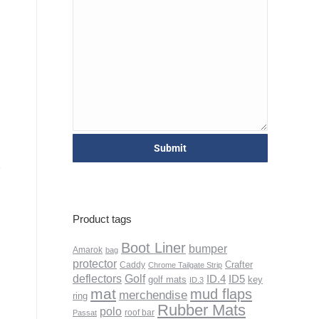
Product tags
Boot Liner
bumper
Amarok
bag
protector
Crafter
Caddy
Chrome Tailgate Strip
deflectors
Golf
ID.4
ID5
golf mats
key
ID.3
mat
mud flaps
merchendise
ring
Rubber Mats
polo
roof bar
Passat