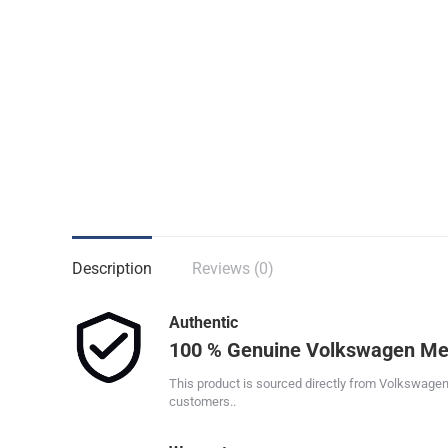
Description
Reviews (0)
Authentic
100 % Genuine Volkswagen Me
This product is sourced directly from Volkswagen
customers..