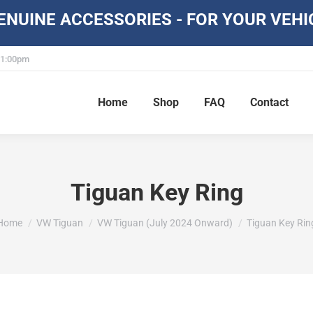
NUINE ACCESSORIES - FOR YOUR VEHI
- 1:00pm
Home
Shop
FAQ
Contact
Tiguan Key Ring
You are here:
Home
VW Tiguan
VW Tiguan (July 2024 Onward)
Tiguan Key Rin