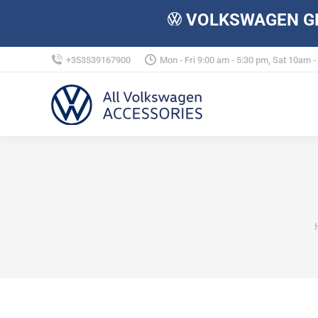
VOLKSWAGEN GE
+353539167900
Mon - Fri 9:00 am - 5:30 pm, Sat 10am 