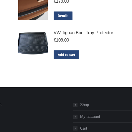
€
179.00
Details
VW Tiguan Boot Tray Protector
€
109.00
Add to cart
k
Shop
My account
r
Cart