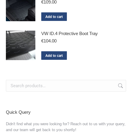
€
109.00
Add to cart
VW ID.4 Protective Boot Tray
€
104.00
Add to cart
Quick Query
Didn't find what you were looking for? Reach out to us with your query,
and our team will get back to you shortly!