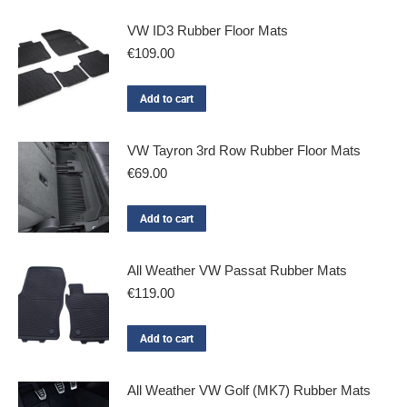
VW ID3 Rubber Floor Mats
€
109.00
Add to cart
VW Tayron 3rd Row Rubber Floor Mats
€
69.00
Add to cart
All Weather VW Passat Rubber Mats
€
119.00
Add to cart
All Weather VW Golf (MK7) Rubber Mats