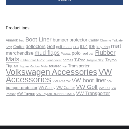
Product tags
Boot Liner
bumper protector
Amarok
Caddy
bag
Chrome Tailgate
mat
deflectors
Golf
ID.4
ID5
Crafter
golf mats
key ring
Strip
ID.3
Rubber
mud flaps
merchendise
polo
roof bar
Passat
Mats
T-Roc
Tayron
t-cross
rubber mat T-Roc
Seat cover
Tailgate Strip
Transporter
Tiguan
touareg
Tiguan Rubber Mats
toy
VW
Volkswagen Accessories
Accessories
VW boot liner
vw
VW Amarok
VW Golf
bumper protector
VW Crafter
VW Caddy
VW ID.4
VW
VW Transporter
VW Tayron
Passat
VW Tayron RUBBER MATS