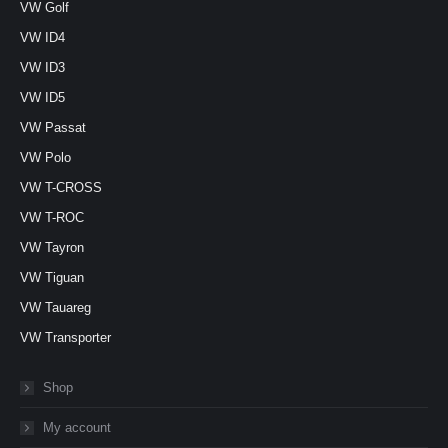
VW Golf
VW ID4
VW ID3
VW ID5
VW Passat
VW Polo
VW T-CROSS
VW T-ROC
VW Tayron
VW Tiguan
VW Tauareg
VW Transporter
Shop
My account