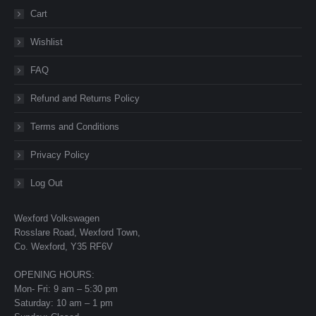
Cart
Wishlist
FAQ
Refund and Returns Policy
Terms and Conditions
Privacy Policy
Log Out
Wexford Volkswagen
Rosslare Road, Wexford Town,
Co. Wexford, Y35 RF6V
OPENING HOURS:
Mon- Fri: 9 am – 5:30 pm
Saturday: 10 am – 1 pm