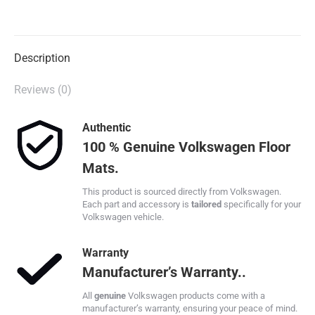
on
on
on
on
X
Facebook
Pinterest
LinkedIn
Description
Reviews (0)
Authentic
100 % Genuine Volkswagen Floor
Mats.
This product is sourced directly from Volkswagen.
Each part and accessory is
tailored
specifically for your
Volkswagen vehicle.
Warranty
Manufacturer’s Warranty..
All
genuine
Volkswagen products come with a
manufacturer’s warranty, ensuring your peace of mind.