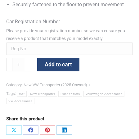
Securely fastened to the floor to prevent movement
Car Registration Number
Please provide your registration number so we can ensure you
receive a product that matches your model exactly.
Front
Add to cart
Rubber
Mats
New
Category:
New VW Transporter (2025 Onward)
Transporter
Tags:
mat
New Transporter
Rubber Mats
Volkswagen Accessories
quantity
VW Accessories
Share this product
Share
Share
Share
Share