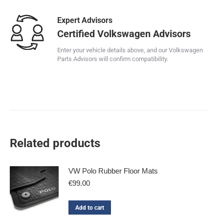
Expert Advisors
Certified Volkswagen Advisors
Enter your vehicle details above, and our Volkswagen
Parts Advisors will confirm compatibility.
Related products
VW Polo Rubber Floor Mats
€
99.00
Add to cart