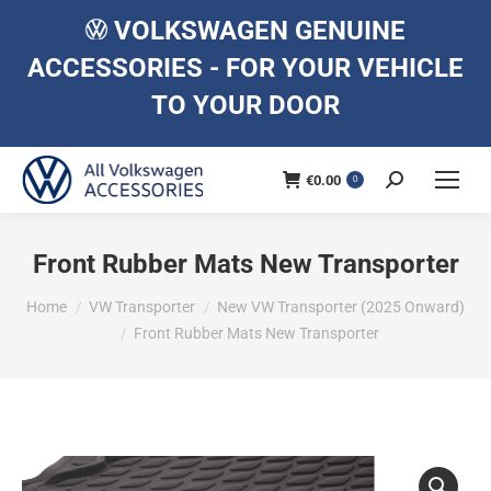
VOLKSWAGEN GENUINE
ACCESSORIES - FOR YOUR VEHICLE
TO YOUR DOOR
€
0.00
Search:
0
Front Rubber Mats New Transporter
You are here:
Home
VW Transporter
New VW Transporter (2025 Onward)
Front Rubber Mats New Transporter