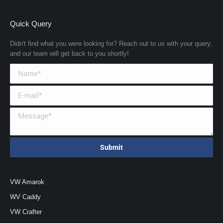
Quick Query
Didn't find what you were looking for? Reach out to us with your query,
and our team will get back to you shortly!
VW Amarok
WV Caddy
VW Crafter