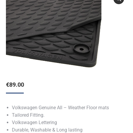
€
89.00
Volkswagen Genuine All – Weather Floor mats
Tailored Fitting.
Volkswagen Lettering
Durable, Washable & Long lasting