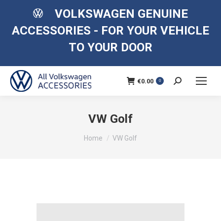
VOLKSWAGEN GENUINE
ACCESSORIES - FOR YOUR VEHICLE
TO YOUR DOOR
€
0.00
Search:
0
VW Golf
You are here:
Home
VW Golf