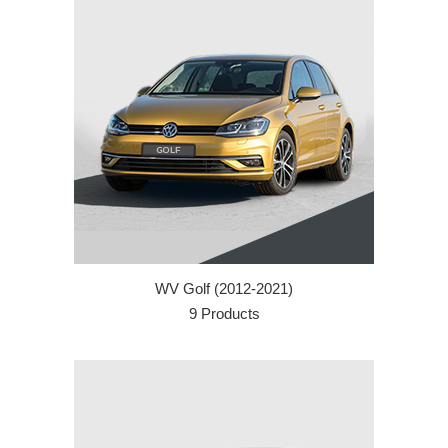
WV Golf (2012-2021)
9 Products