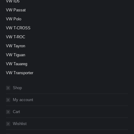
VW ID5
VW Passat
VW Polo
VW T-CROSS
VW T-ROC
VW Tayron
VW Tiguan
VW Tauareg
VW Transporter
Shop
My account
Cart
Wishlist