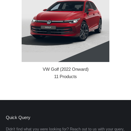
VW Golf (2022 Onward)
11 Products
Quick Query
Didn't find what you were looking for? Reach out to us with your query,