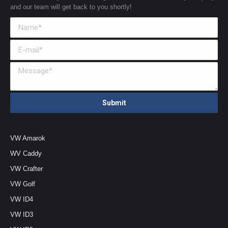
and our team will get back to you shortly!
VW Amarok
WV Caddy
VW Crafter
VW Golf
VW ID4
VW ID3