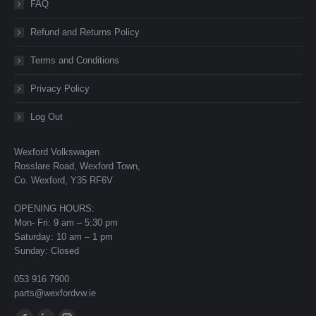
FAQ
Refund and Returns Policy
Terms and Conditions
Privacy Policy
Log Out
Wexford Volkswagen
Rosslare Road, Wexford Town,
Co. Wexford, Y35 RF6V
OPENING HOURS:
Mon- Fri: 9 am – 5:30 pm
Saturday: 10 am – 1 pm
Sunday: Closed
053 916 7900
parts@wexfordvw.ie
Find us on: