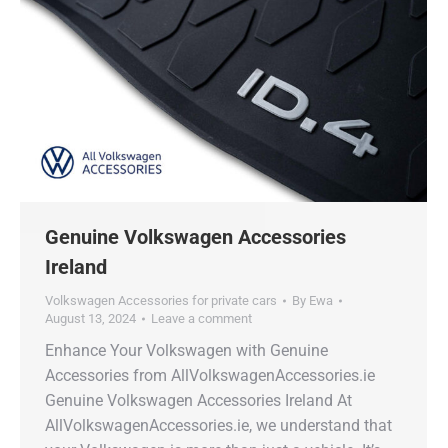
Genuine Volkswagen Accessories
Ireland
Volkswagen Accessories for private cars
By
Ewa
August 13, 2024
Leave a comment
Enhance Your Volkswagen with Genuine
Accessories from AllVolkswagenAccessories.ie
Genuine Volkswagen Accessories Ireland At
AllVolkswagenAccessories.ie, we understand that