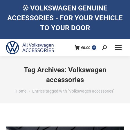
VOLKSWAGEN GENUINE
ACCESSORIES - FOR YOUR VEHICLE
TO YOUR DOOR
€
0.00
Search:
0
Tag Archives:
Volkswagen
accessories
You are here:
Home
Entries tagged with "Volkswagen accessories"