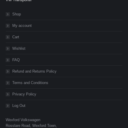
Shop
My account
Cart
Wishlist
FAQ
Refund and Returns Policy
Terms and Conditions
Privacy Policy
Log Out
Wexford Volkswagen
Rosslare Road, Wexford Town,