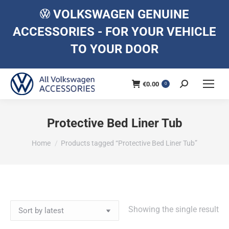
VOLKSWAGEN GENUINE
ACCESSORIES - FOR YOUR VEHICLE
TO YOUR DOOR
€
0.00
Search:
0
Protective Bed Liner Tub
You are here:
Home
Products tagged “Protective Bed Liner Tub”
Showing the single result