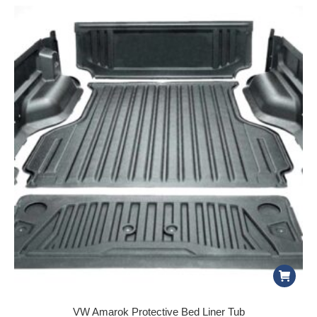
VW Amarok Protective Bed Liner Tub