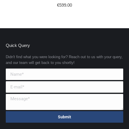
€
599.00
Quick Query
Didn't find what you were looking for? Reach out to us with your query,
and our team will get back to you shortly!