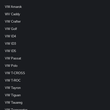
VW Amarok
WV Caddy
VW Crafter
VW Golf
VW ID4
VW ID3
VW ID5
VW Passat
VW Polo
VW T-CROSS
VW T-ROC
VW Tayron
VW Tiguan
VW Tauareg
VW Transporter