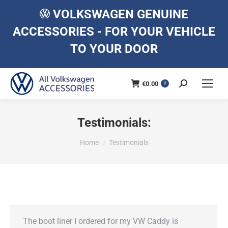
VOLKSWAGEN GENUINE
ACCESSORIES - FOR YOUR VEHICLE
TO YOUR DOOR
€
0.00
Search:
0
Testimonials:
You are here:
Home
Testimonials
The boot liner I ordered for my VW Caddy is