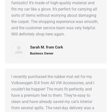
fantastic! It’s made of high-quality material and
fits my car like a glove. It’s perfect for carrying all
sorts of items without worrying about damaging
the carpet. The shopping experience was smooth,
and the customer service team was very helpful.
Will definitely shop here again.
Sarah M. from Cork
Business Owner
I recently purchased the rubber mat set for my
Volkswagen ID4 from All VW Accessories, and I
couldn’t be happier! The mats fit perfectly and
have a premium feel to them. They’re easy to
clean and have already saved my car’s interior
from several spills. The next-day delivery was a