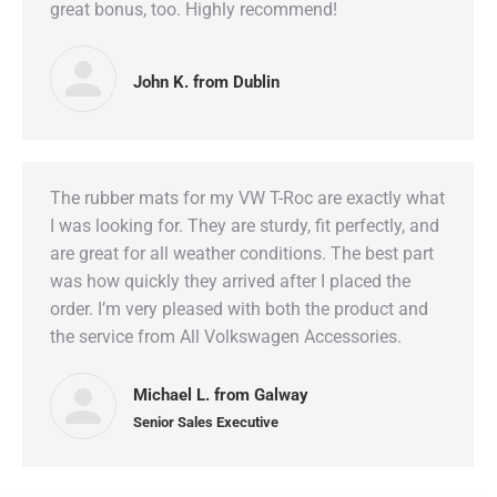
great bonus, too. Highly recommend!
John K. from Dublin
The rubber mats for my VW T-Roc are exactly what
I was looking for. They are sturdy, fit perfectly, and
are great for all weather conditions. The best part
was how quickly they arrived after I placed the
order. I’m very pleased with both the product and
the service from All Volkswagen Accessories.
Michael L. from Galway
Senior Sales Executive